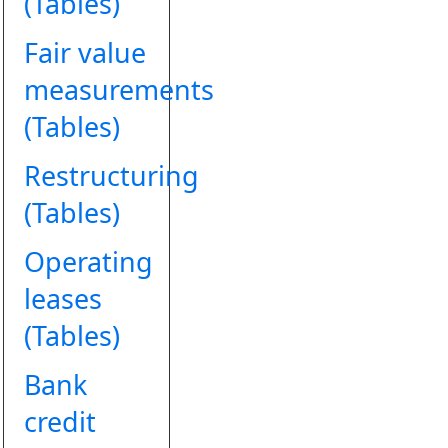
(Tables)
Fair value
measurements
(Tables)
Restructuring
(Tables)
Operating
leases
(Tables)
Bank
credit