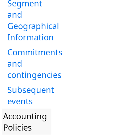
Segment
and
Geographical
Information
Commitments
and
contingencies
Subsequent
events
Accounting
Policies