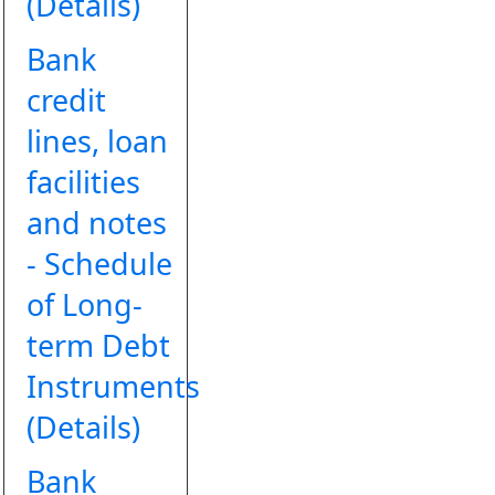
(Details)
Bank
credit
lines, loan
facilities
and notes
- Schedule
of Long-
term Debt
Instruments
(Details)
Bank