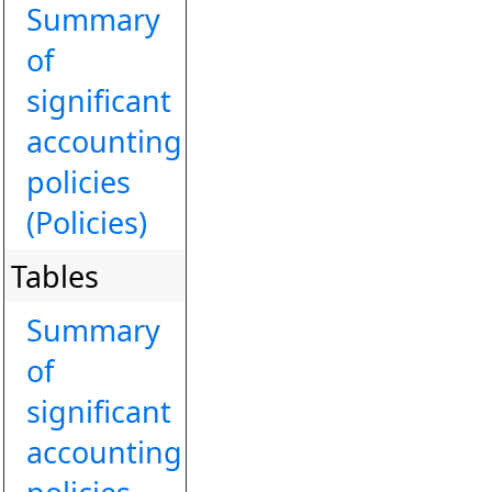
Summary
of
significant
accounting
policies
(Policies)
Tables
Summary
of
significant
accounting