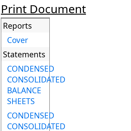
Print Document
Reports
Cover
Statements
CONDENSED
CONSOLIDATED
BALANCE
SHEETS
CONDENSED
CONSOLIDATED