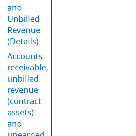
and
Unbilled
Revenue
(Details)
Accounts
receivable,
unbilled
revenue
(contract
assets)
and
unearned