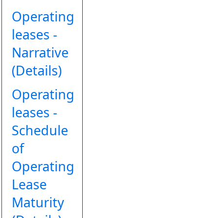
Operating
leases -
Narrative
(Details)
Operating
leases -
Schedule
of
Operating
Lease
Maturity