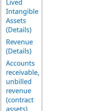
Lived
Intangible
Assets
(Details)
Revenue
(Details)
Accounts
receivable,
unbilled
revenue
(contract
assets)