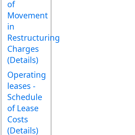
of
Movement
in
Restructuring
Charges
(Details)
Operating
leases -
Schedule
of Lease
Costs
(Details)