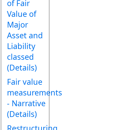
of Fair
Value of
Major
Asset and
Liability
classed
(Details)
Fair value
measurements
- Narrative
(Details)
Restructuring