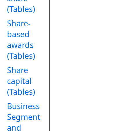
(Tables)
Share-
based
awards
(Tables)
Share
capital
(Tables)
Business
Segment
and