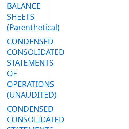
BALANCE
SHEETS
(Parenthetical)
CONDENSED
CONSOLIDATED
STATEMENTS
OF
OPERATIONS
(UNAUDITED)
CONDENSED
CONSOLIDATED