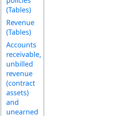
policies
(Tables)
Revenue
(Tables)
Accounts
receivable,
unbilled
revenue
(contract
assets)
and
unearned