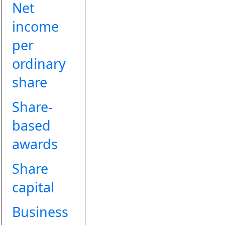
Net
income
per
ordinary
share
Share-
based
awards
Share
capital
Business