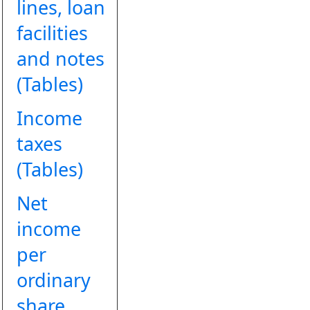
lines, loan
facilities
and notes
(Tables)
Income
taxes
(Tables)
Net
income
per
ordinary
share