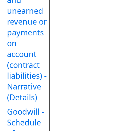
unearned
revenue or
payments
on
account
(contract
liabilities) -
Narrative
(Details)
Goodwill -
Schedule