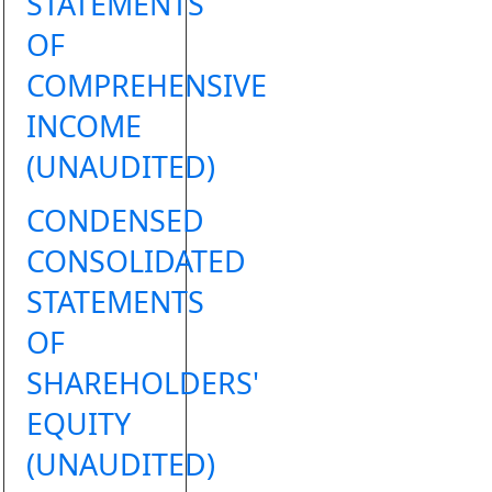
STATEMENTS
OF
COMPREHENSIVE
INCOME
(UNAUDITED)
CONDENSED
CONSOLIDATED
STATEMENTS
OF
SHAREHOLDERS'
EQUITY
(UNAUDITED)