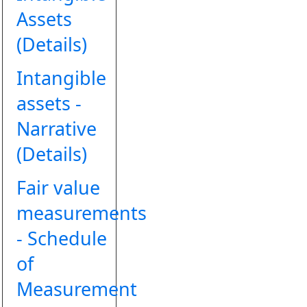
Assets
(Details)
Intangible
assets -
Narrative
(Details)
Fair value
measurements
- Schedule
of
Measurement