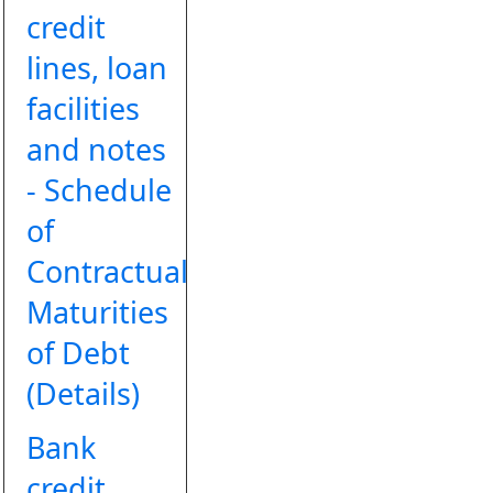
credit
lines, loan
facilities
and notes
- Schedule
of
Contractual
Maturities
of Debt
(Details)
Bank
credit