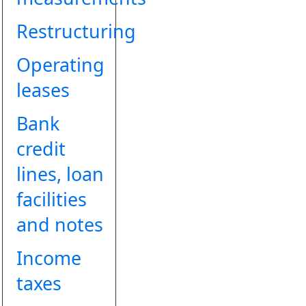
Restructuring
Operating
leases
Bank
credit
lines, loan
facilities
and notes
Income
taxes