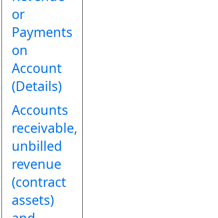
or
Payments
on
Account
(Details)
Accounts
receivable,
unbilled
revenue
(contract
assets)
and