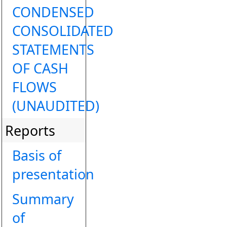
CONDENSED
CONSOLIDATED
STATEMENTS
OF CASH
FLOWS
(UNAUDITED)
Reports
Basis of
presentation
Summary
of