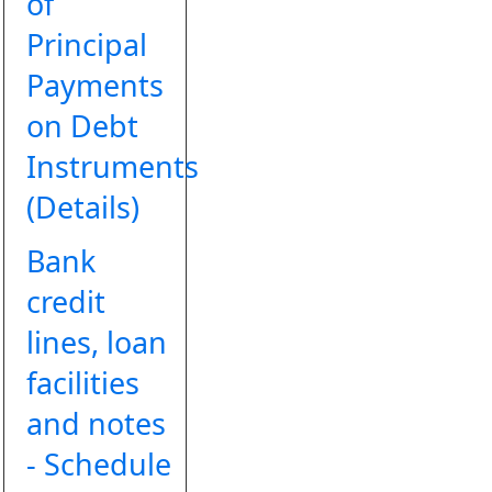
of
Principal
Payments
on Debt
Instruments
(Details)
Bank
credit
lines, loan
facilities
and notes
- Schedule