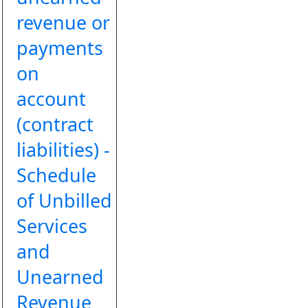
revenue or
payments
on
account
(contract
liabilities) -
Schedule
of Unbilled
Services
and
Unearned
Revenue