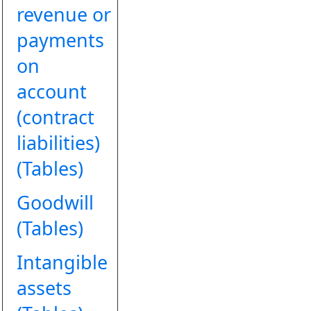
revenue or
payments
on
account
(contract
liabilities)
(Tables)
Goodwill
(Tables)
Intangible
assets