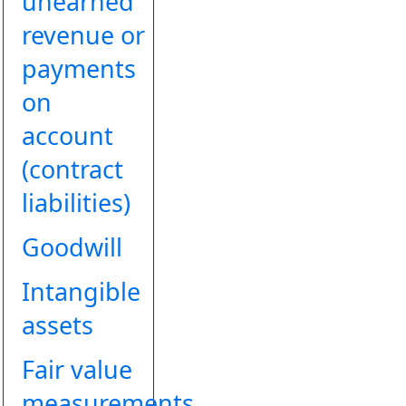
unearned
revenue or
payments
on
account
(contract
liabilities)
Goodwill
Intangible
assets
Fair value
measurements