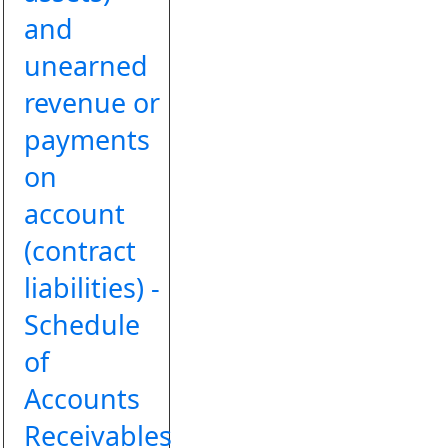
and
unearned
revenue or
payments
on
account
(contract
liabilities) -
Schedule
of
Accounts
Receivables