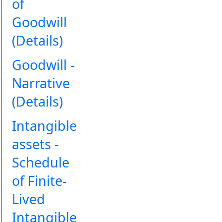
of
Goodwill
(Details)
Goodwill -
Narrative
(Details)
Intangible
assets -
Schedule
of Finite-
Lived
Intangible