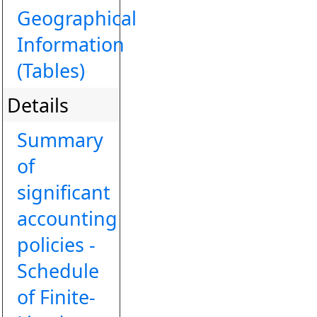
Geographical
Information
(Tables)
Details
Summary
of
significant
accounting
policies -
Schedule
of Finite-