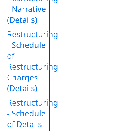
- Narrative
(Details)
Restructuring
- Schedule
of
Restructuring
Charges
(Details)
Restructuring
- Schedule
of Details