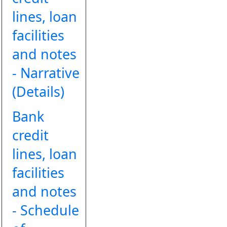
lines, loan
facilities
and notes
- Narrative
(Details)
Bank
credit
lines, loan
facilities
and notes
- Schedule