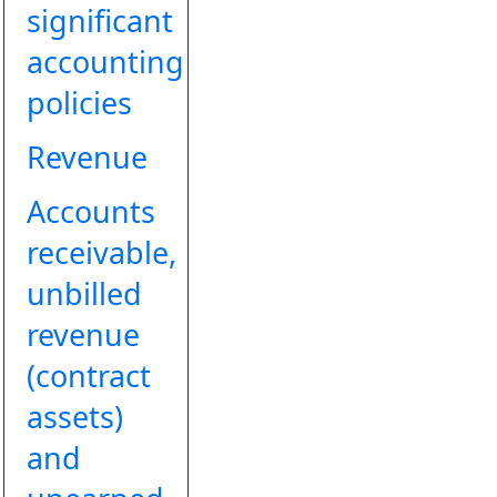
significant
accounting
policies
Revenue
Accounts
receivable,
unbilled
revenue
(contract
assets)
and