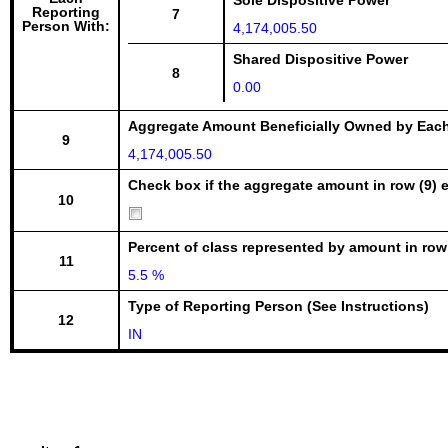
Sole Dispositive Power
Reporting
7
Person With:
4,174,005.50
Shared Dispositive Power
8
0.00
Aggregate Amount Beneficially Owned by Eac
9
4,174,005.50
Check box if the aggregate amount in row (9) e
10
Percent of class represented by amount in row
11
5.5 %
Type of Reporting Person (See Instructions)
12
IN