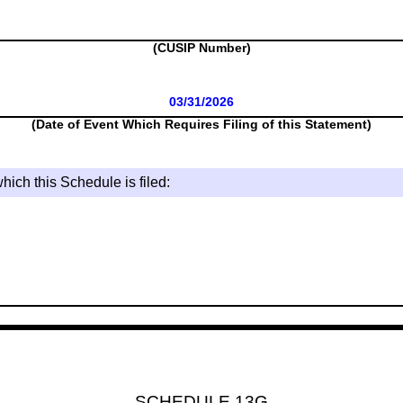
(CUSIP Number)
03/31/2026
(Date of Event Which Requires Filing of this Statement)
hich this Schedule is filed:
SCHEDULE 13G