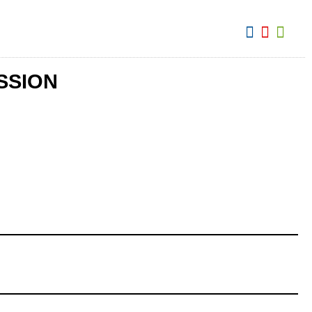
View:
SSION