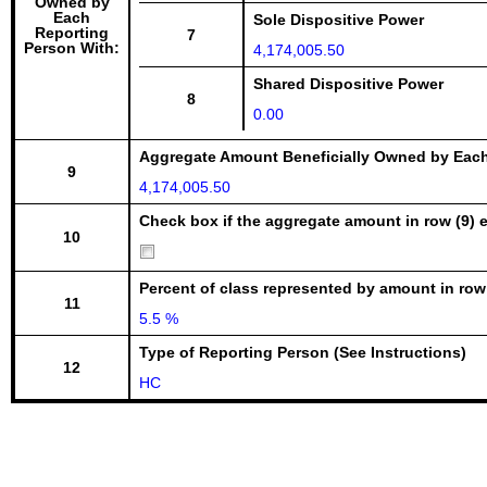
Owned by
Each
Sole Dispositive Power
Reporting
7
Person With:
4,174,005.50
Shared Dispositive Power
8
0.00
Aggregate Amount Beneficially Owned by Eac
9
4,174,005.50
Check box if the aggregate amount in row (9) e
10
Percent of class represented by amount in row
11
5.5 %
Type of Reporting Person (See Instructions)
12
HC