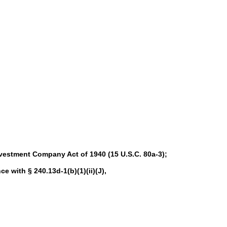
nvestment Company Act of 1940 (15 U.S.C. 80a-3);
ce with § 240.13d-1(b)(1)(ii)(J),