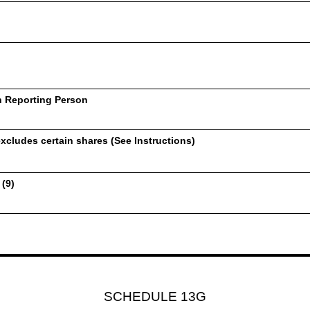
h Reporting Person
xcludes certain shares (See Instructions)
 (9)
SCHEDULE 13G