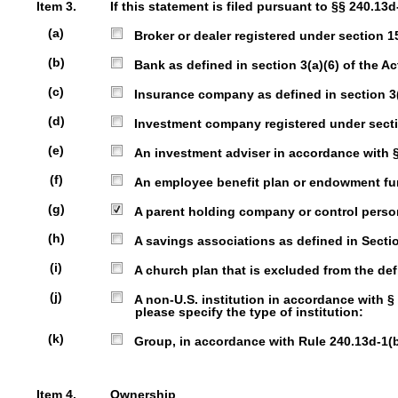
Item 3.
If this statement is filed pursuant to §§ 240.13d
(a)
Broker or dealer registered under section 15 
(b)
Bank as defined in section 3(a)(6) of the Act
(c)
Insurance company as defined in section 3(a)
(d)
Investment company registered under sectio
(e)
An investment adviser in accordance with § 2
(f)
An employee benefit plan or endowment fund 
(g)
A parent holding company or control person 
(h)
A savings associations as defined in Section
(i)
A church plan that is excluded from the defi
(j)
A non-U.S. institution in accordance with § 240
please specify the type of institution:
(k)
Group, in accordance with Rule 240.13d-1(b)(
Item 4.
Ownership