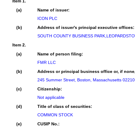
Item 1.
(a)
Name of issuer:
ICON PLC
(b)
Address of issuer's principal executive offices:
SOUTH COUNTY BUSINESS PARK,LEOPARDSTOW
Item 2.
(a)
Name of person filing:
FMR LLC
(b)
Address or principal business office or, if none
245 Summer Street, Boston, Massachusetts 02210
(c)
Citizenship:
Not applicable
(d)
Title of class of securities:
COMMON STOCK
(e)
CUSIP No.: