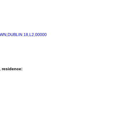
N,DUBLIN 18,L2,00000
, residence: