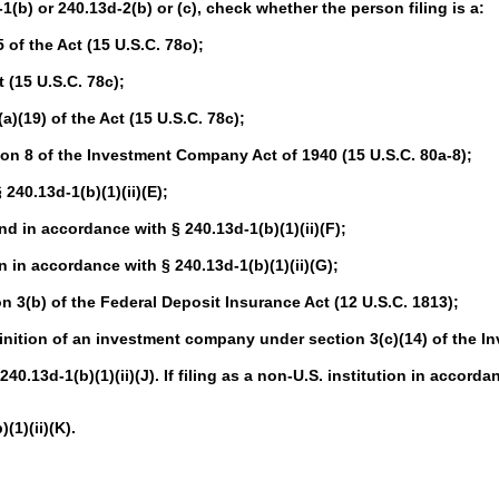
-1(b) or 240.13d-2(b) or (c), check whether the person filing is a:
of the Act (15 U.S.C. 78o);
 (15 U.S.C. 78c);
(19) of the Act (15 U.S.C. 78c);
n 8 of the Investment Company Act of 1940 (15 U.S.C. 80a-8);
40.13d-1(b)(1)(ii)(E);
in accordance with § 240.13d-1(b)(1)(ii)(F);
in accordance with § 240.13d-1(b)(1)(ii)(G);
 3(b) of the Federal Deposit Insurance Act (12 U.S.C. 1813);
nition of an investment company under section 3(c)(14) of the I
.13d-1(b)(1)(ii)(J). If filing as a non-U.S. institution in accordan
1)(ii)(K).