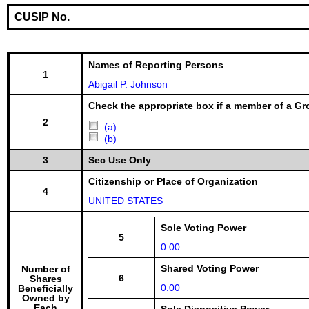
CUSIP No.
Names of Reporting Persons
1
Abigail P. Johnson
Check the appropriate box if a member of a Gr
2
(a)
(b)
3
Sec Use Only
Citizenship or Place of Organization
4
UNITED STATES
Sole Voting Power
5
0.00
Shared Voting Power
Number of
6
Shares
0.00
Beneficially
Owned by
Each