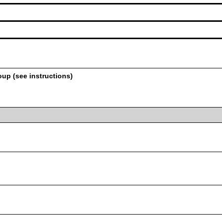
oup (see instructions)