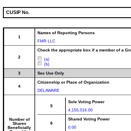
CUSIP No.
Names of Reporting Persons
1
FMR LLC
Check the appropriate box if a member of a Gr
2
(a)
(b)
3
Sec Use Only
Citizenship or Place of Organization
4
DELAWARE
Sole Voting Power
5
4,155,016.00
Shared Voting Power
Number of
6
Shares
0.00
Beneficially