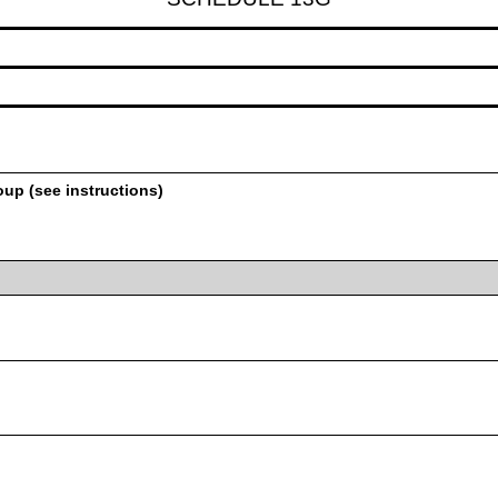
oup (see instructions)