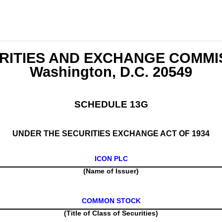
RITIES AND EXCHANGE COMMI
Washington, D.C. 20549
SCHEDULE 13G
UNDER THE SECURITIES EXCHANGE ACT OF 1934
ICON PLC
(Name of Issuer)
COMMON STOCK
(Title of Class of Securities)