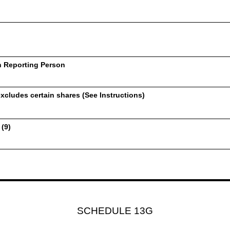
h Reporting Person
xcludes certain shares (See Instructions)
 (9)
SCHEDULE 13G