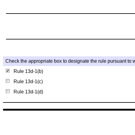
Check the appropriate box to designate the rule pursuant to w
Rule 13d-1(b)
Rule 13d-1(c)
Rule 13d-1(d)