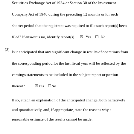
Securities Exchange Act of 1934 or Section 30 of the Investment
Company Act of 1940 during the preceding 12 months or for such
shorter period that the registrant was required to file such report(s) been
filed? If answer is no, identify report(s).
☒
Yes
☐
No
(3)
Is it anticipated that any significant change in results of operations from
the corresponding period for the last fiscal year will be reflected by the
earnings statements to be included in the subject report or portion
thereof?
☒
Yes
☐
No
If so, attach an explanation of the anticipated change, both narratively
and quantitatively, and, if appropriate, state the reasons why a
reasonable estimate of the results cannot be made.