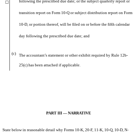
following the prescribed due date; or the subject quarterly report or
☐
transition report on Form 10-Q or subject distribution report on Form
10-D, or portion thereof, will be filed on or before the fifth calendar
day following the prescribed due date; and
(c)
The accountant’s statement or other exhibit required by Rule 12b-
25(c) has been attached if applicable.
PART III — NARRATIVE
State below in reasonable detail why Forms 10-K, 20-F, 11-K, 10-Q, 10-D, N-