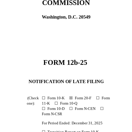
COMMISSION
Washington, D.C. 20549
FORM 12b-25
NOTIFICATION OF LATE FILING
(Check
☐
Form 10-K
☒
Form 20-F
☐
Form
one):
11-K
☐
Form 10-Q
☐
Form 10-D
☐
Form N-CEN
☐
Form N-CSR
For Period Ended: December 31, 2025
☐
Transition Report on Form 10-K