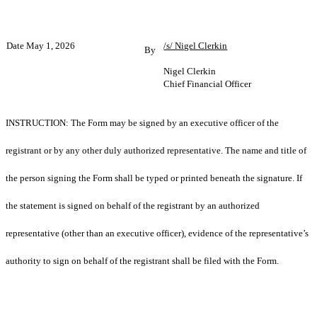
Date May 1, 2026
/s/ Nigel Clerkin
By
Nigel Clerkin
Chief Financial Officer
INSTRUCTION: The Form may be signed by an executive officer of the
registrant or by any other duly authorized representative. The name and title of
the person signing the Form shall be typed or printed beneath the signature. If
the statement is signed on behalf of the registrant by an authorized
representative (other than an executive officer), evidence of the representative’s
authority to sign on behalf of the registrant shall be filed with the Form.