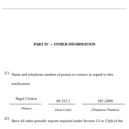
PART IV — OTHER INFORMATION
(1)
Name and telephone number of person to contact in regard to this
notification
Nigel Clerkin
00 353 1
291-2000
(Name)
(Area Code)
(Telephone Number)
(2)
Have all other periodic reports required under Section 13 or 15(d) of the