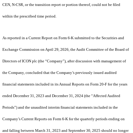
CEN, N-CSR, or the transition report or portion thereof, could not be filed
within the prescribed time period.
As reported in a Current Report on Form 6-K submitted to the Securities and
Exchange Commission on April 29, 2026, the Audit Committee of the Board of
Directors of ICON plc (the “Company”), after discussion with management of
the Company, concluded that the Company’s previously issued audited
financial statements included in its Annual Reports on Form 20-F for the years
ended December 31, 2023 and December 31, 2024 (the “Affected Audited
Periods”) and the unaudited interim financial statements included in the
Company’s Current Reports on Form 6-K for the quarterly periods ending on
and falling between March 31, 2023 and September 30, 2025 should no longer