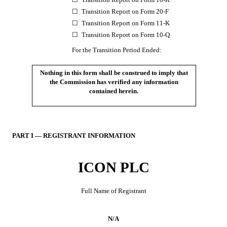
☐
Transition Report on Form 20-F
☐
Transition Report on Form 11-K
☐
Transition Report on Form 10-Q
For the Transition Period Ended:
Nothing in this form shall be construed to imply that
the Commission has verified any information
contained herein.
PART I — REGISTRANT INFORMATION
ICON PLC
Full Name of Registrant
N/A