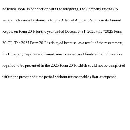
be relied upon. In connection with the foregoing, the Company intends to
restate its financial statements for the Affected Audited Periods in its Annual
Report on Form 20-F for the year ended December 31, 2025 (the “2025 Form
20-F”). The 2025 Form 20-F is delayed because, as a result of the restatement,
the Company requires additional time to review and finalize the information
required to be presented in the 2025 Form 20-F, which could not be completed
within the prescribed time period without unreasonable effort or expense.