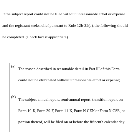
If the subject report could not be filed without unreasonable effort or expense
and the registrant seeks relief pursuant to Rule 12b-25(b), the following should
be completed. (Check box if appropriate)
(a)
The reason described in reasonable detail in Part III of this Form
could not be eliminated without unreasonable effort or expense;
(b)
The subject annual report, semi-annual report, transition report on
Form 10-K, Form 20-F, Form 11-K, Form N-CEN or Form N-CSR, or
portion thereof, will be filed on or before the fifteenth calendar day