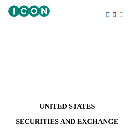
View:
UNITED STATES
SECURITIES AND EXCHANGE