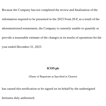
Because the Company has not completed the review and finalization of the
information required to be presented in the 2025 Form 20-F, as a result of the
aforementioned restatement, the Company is currently unable to quantify or
provide a reasonable estimate of the changes in its results of operations for the
year ended December 31, 2025.
ICON plc
(Name of Registrant as Specified in Charter)
has caused this notification to be signed on its behalf by the undersigned
hereunto duly authorized.