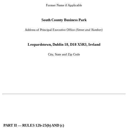
Former Name if Applicable
South County Business Park
Address of Principal Executive Office
(Street and Number)
Leopardstown, Dublin 18, D18 X5R3, Ireland
City, State and Zip Code
PART II — RULES 12b-25(b) AND (c)