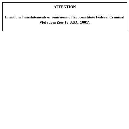
ATTENTION
Intentional misstatements or omissions of fact constitute Federal Criminal
Violations (See 18 U.S.C. 1001).