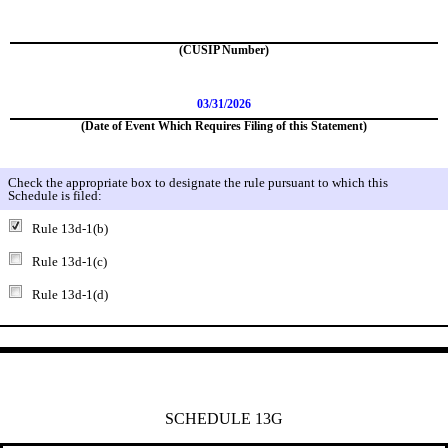
(CUSIP Number)
03/31/2026
(Date of Event Which Requires Filing of this Statement)
Check the appropriate box to designate the rule pursuant to which this
Schedule is filed:
Rule 13d-1(b)
Rule 13d-1(c)
Rule 13d-1(d)
SCHEDULE 13G