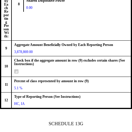
Shared Dispositive Power
by
8
Ea
0.00
ch
Re
por
tin
g
Per
son
Wi
th:
Aggregate Amount Beneficially Owned by Each Reporting Person
9
3,878,869.00
Check box if the aggregate amount in row (9) excludes certain shares (See
Instructions)
10
Percent of class represented by amount in row (9)
11
5.1 %
Type of Reporting Person (See Instructions)
12
HC, IA
SCHEDULE 13G