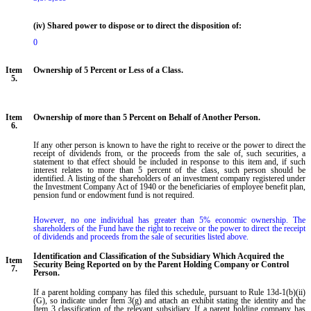
(iv) Shared power to dispose or to direct the disposition of:
0
Item
Ownership of 5 Percent or Less of a Class.
5.
Item
Ownership of more than 5 Percent on Behalf of Another Person.
6.
If any other person is known to have the right to receive or the power to direct the
receipt of dividends from, or the proceeds from the sale of, such securities, a
statement to that effect should be included in response to this item and, if such
interest relates to more than 5 percent of the class, such person should be
identified. A listing of the shareholders of an investment company registered under
the Investment Company Act of 1940 or the beneficiaries of employee benefit plan,
pension fund or endowment fund is not required.
However, no one individual has greater than 5% economic ownership. The 
shareholders of the Fund have the right to receive or the power to direct the receipt 
of dividends and proceeds from the sale of securities listed above.
Identification and Classification of the Subsidiary Which Acquired the
Item
Security Being Reported on by the Parent Holding Company or Control
7.
Person.
If a parent holding company has filed this schedule, pursuant to Rule 13d-1(b)(ii)
(G), so indicate under Item 3(g) and attach an exhibit stating the identity and the
Item 3 classification of the relevant subsidiary. If a parent holding company has