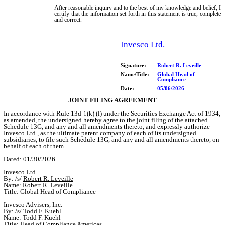
After reasonable inquiry and to the best of my knowledge and belief, I
certify that the information set forth in this statement is true, complete
and correct.
Invesco Ltd.
Signature:
Robert R. Leveille
Name/Title:
Global Head of
Compliance
Date:
05/06/2026
JOINT FILING AGREEMENT
In accordance with Rule 13d-1(k) (l) under the Securities Exchange Act of 1934,
as amended, the undersigned hereby agree to the joint filing of the attached
Schedule 13G, and any and all amendments thereto, and expressly authorize
Invesco Ltd., as the ultimate parent company of each of its undersigned
subsidiaries, to file such Schedule 13G, and any and all amendments thereto, on
behalf of each of them.
Dated: 01/30/2026
Invesco Ltd.
By: /s/
Robert R. Leveille
Name: Robert R. Leveille
Title: Global Head of Compliance
Invesco Advisers, Inc.
By: /s/
Todd F. Kuehl
Name: Todd F. Kuehl
Title: Head of Compliance Americas