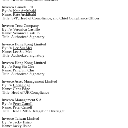
Invesco Canada Ltd.
By: /s/
Kate Archibald
Name: Kate Archibald
Title: SVP, Head of Compliance, and Chief Compliance Officer
Invesco Trust Company
By: /s/
Veronica Castillo
Name: Veronica Castillo
Title: Authorized Signatory
Invesco Hong Kong Limited
By: /s/
Lee Siu Mei
Name: Lee Siu Mei
Title: Authorized Signatory
Invesco Hong Kong Limited
By: /s/
Pang Sin Chu
Name: Pang Sin Chu
Title: Authorized Signatory
Invesco Asset Management Limited
By: /s/
Chris Edge
Name: Chris Edge
Title: Head of UK Compliance
Invesco Management S.A.
By: /s/
Peter Carroll
Name: Peter Carroll
Title: Head EMEA Delegation Oversight
Invesco Taiwan Limited
By: /s/
Jacky Hsiao
Name: Jacky Hsiao