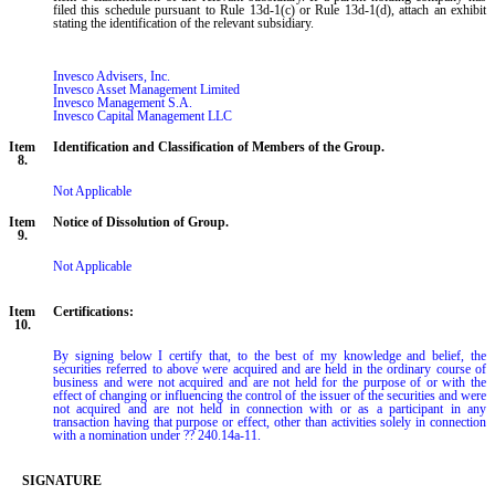
filed this schedule pursuant to Rule 13d-1(c) or Rule 13d-1(d), attach an exhibit
stating the identification of the relevant subsidiary.
Invesco Advisers, Inc.

Invesco Asset Management Limited

Invesco Management S.A.

Invesco Capital Management LLC
Item
Identification and Classification of Members of the Group.
8.
Not Applicable
Item
Notice of Dissolution of Group.
9.
Not Applicable
Item
Certifications:
10.
By signing below I certify that, to the best of my knowledge and belief, the 
securities referred to above were acquired and are held in the ordinary course of 
business and were not acquired and are not held for the purpose of or with the 
effect of changing or influencing the control of the issuer of the securities and were 
not acquired and are not held in connection with or as a participant in any 
transaction having that purpose or effect, other than activities solely in connection 
with a nomination under ?? 240.14a-11.
SIGNATURE