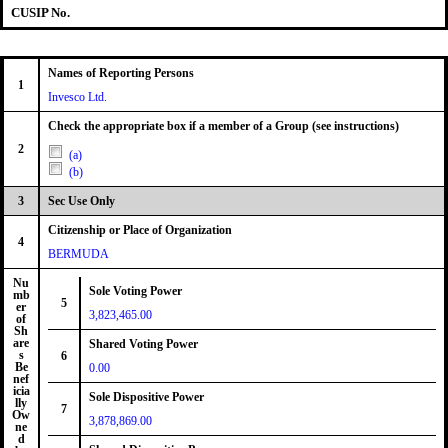
CUSIP No.
Names of Reporting Persons
1
Invesco Ltd.
Check the appropriate box if a member of a Group (see instructions)
2
(a)
(b)
3
Sec Use Only
Citizenship or Place of Organization
4
BERMUDA
Nu
Sole Voting Power
mb
5
er
3,823,465.00
of
Sh
are
Shared Voting Power
s
6
Be
0.00
nef
icia
Sole Dispositive Power
lly
7
Ow
3,878,869.00
ne
d