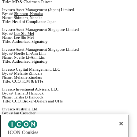
Title: MD & Chairman Taiwan
Invesco Asset Management (Japan) Limited
By: /s/
Shintaro, Nonaka
Name: Shintaro, Nonaka
Title: Head of Compliance Japan
Invesco Asset Management Singapore Limited
By: /s/
Lee Siu Mei
Name: Lee Siu Mei
Title: Authorized Signatory
Invesco Asset Management Singapore Limited
By: /s/
Noelle Li-Ann Lim
Name: Noelle Li-Ann Lim
Title: Authorized Signatory
Invesco Capital Management, LLC
By: /s/
Melanie Zimdars
Name: Melanie Zimdars
Title: CCO, ICM & ETFs
Invesco Investment Advisers, LLC
By: /s/
Trisha B Hancock
Name: Trisha B Hancock
Title: CCO, Broker-Dealers and UITs
Invesco Australia Ltd.
By: /s/
Ian Croucher
Name: Ian Croucher
Title: Senior Compliance Manager
OppenheimerFunds, Inc.
ICON Cookies
By: /s/
Devin Hummel
Name: Devin Hummel