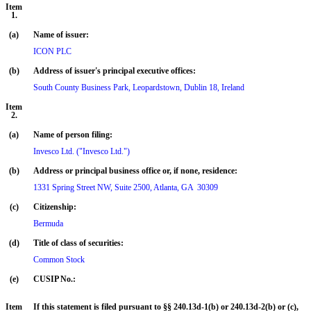
Item
1.
(a)
Name of issuer:
ICON PLC
(b)
Address of issuer's principal executive offices:
South County Business Park, Leopardstown, Dublin 18, Ireland
Item
2.
(a)
Name of person filing:
Invesco Ltd. ("Invesco Ltd.")
(b)
Address or principal business office or, if none, residence:
(c)
Citizenship:
Bermuda
(d)
Title of class of securities:
Common Stock
(e)
CUSIP No.:
Item
If this statement is filed pursuant to §§ 240.13d-1(b) or 240.13d-2(b) or (c),