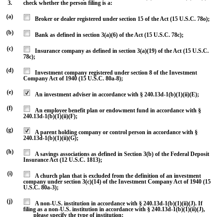
3.
check whether the person filing is a:
(a)
Broker or dealer registered under section 15 of the Act (15 U.S.C. 78o);
(b)
Bank as defined in section 3(a)(6) of the Act (15 U.S.C. 78c);
(c)
Insurance company as defined in section 3(a)(19) of the Act (15 U.S.C.
78c);
(d)
Investment company registered under section 8 of the Investment
Company Act of 1940 (15 U.S.C. 80a-8);
(e)
An investment adviser in accordance with § 240.13d-1(b)(1)(ii)(E);
(f)
An employee benefit plan or endowment fund in accordance with §
240.13d-1(b)(1)(ii)(F);
(g)
A parent holding company or control person in accordance with §
240.13d-1(b)(1)(ii)(G);
(h)
A savings associations as defined in Section 3(b) of the Federal Deposit
Insurance Act (12 U.S.C. 1813);
(i)
A church plan that is excluded from the definition of an investment
company under section 3(c)(14) of the Investment Company Act of 1940 (15
U.S.C. 80a-3);
(j)
A non-U.S. institution in accordance with § 240.13d-1(b)(1)(ii)(J). If
filing as a non-U.S. institution in accordance with § 240.13d-1(b)(1)(ii)(J),
please specify the type of institution: