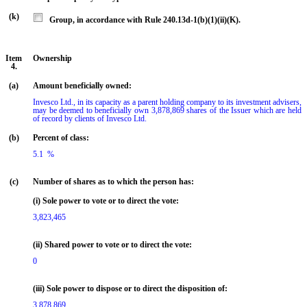
(k)
Group, in accordance with Rule 240.13d-1(b)(1)(ii)(K).
Item
Ownership
4.
(a)
Amount beneficially owned:
Invesco Ltd., in its capacity as a parent holding company to its investment advisers, 
may be deemed to beneficially own 3,878,869 shares of the Issuer which are held 
of record by clients of Invesco Ltd.
(b)
Percent of class:
5.1  %

(c)
Number of shares as to which the person has:
(i) Sole power to vote or to direct the vote:
3,823,465
(ii) Shared power to vote or to direct the vote:
0
(iii) Sole power to dispose or to direct the disposition of:
3,878,869