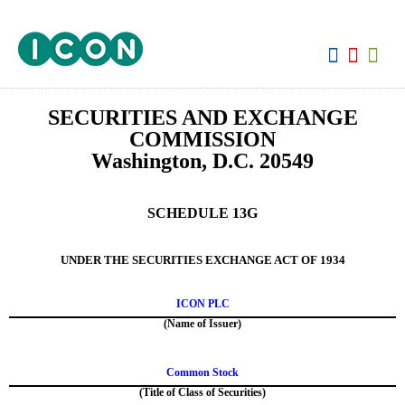
View:
SECURITIES AND EXCHANGE
COMMISSION
Washington, D.C. 20549
SCHEDULE 13G
UNDER THE SECURITIES EXCHANGE ACT OF 1934
ICON PLC
(Name of Issuer)
Common Stock
(Title of Class of Securities)