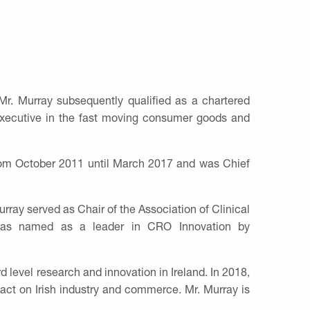
r. Murray subsequently qualified as a chartered
 executive in the fast moving consumer goods and
from October 2011 until March 2017 and was Chief
rray served as Chair of the Association of Clinical
y was named as a leader in CRO Innovation by
 level research and innovation in Ireland. In 2018,
act on Irish industry and commerce. Mr. Murray is