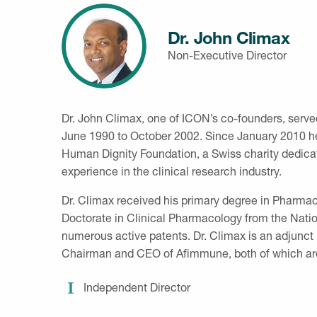
Dr. John Climax
Non-Executive Director
Dr. John Climax, one of ICON’s co-founders, serv
June 1990 to October 2002. Since January 2010 he 
Human Dignity Foundation, a Swiss charity dedicate
experience in the clinical research industry.
Dr. Climax received his primary degree in Pharmac
Doctorate in Clinical Pharmacology from the Nation
numerous active patents. Dr. Climax is an adjunct
Chairman and CEO of Afimmune, both of which ar
Independent Director