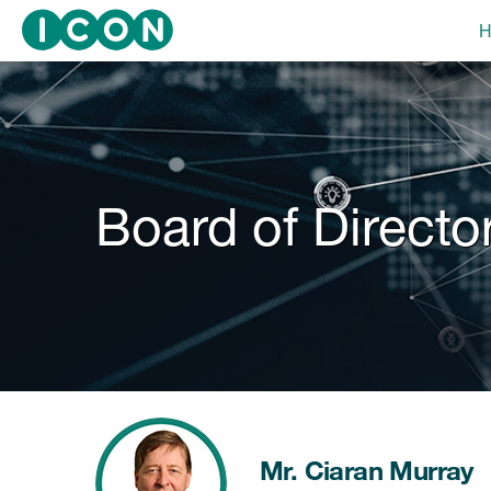
Skip
H
to
main
navigation
Board of Directo
Mr. Ciaran Murray