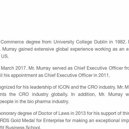
 Commerce degree from University College Dublin in 1982. M
r. Murray gained extensive global experience working as an
e US.
 March 2017. Mr. Murray served as Chief Executive Officer 
il his appointment as Chief Executive Officer in 2011.
gnized for his leadership of ICON and the CRO industry. Mr. Mu
nts the CRO industry globally. In addition, Mr. Murra
people in the bio pharma industry.
norary degree of Doctor of Laws in 2013 for his support of third
RDS Gold Medal for Enterprise for making an exceptional imp
fit Business School.