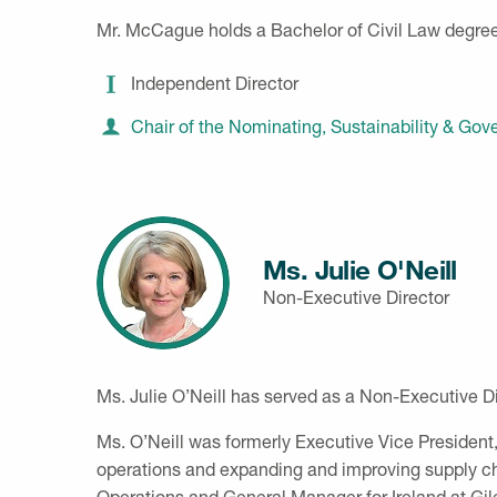
Mr. McCague holds a Bachelor of Civil Law degree
Independent Director
Chair of the Nominating, Sustainability & G
Ms. Julie O'Neill
Non-Executive Director
Ms. Julie O’Neill has served as a Non-Executive Di
Ms. O’Neill was formerly Executive Vice President
operations and expanding and improving supply chai