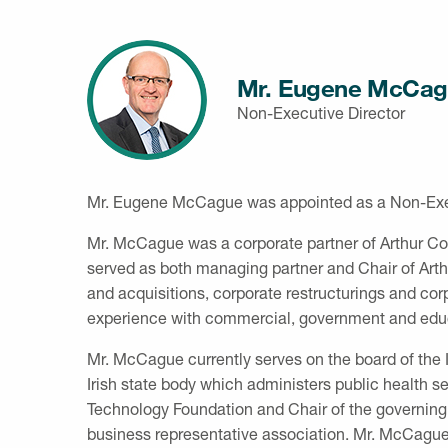
Mr. Eugene McCag
Non-Executive Director
Mr. Eugene McCague was appointed as a Non-Execu
Mr. McCague was a corporate partner of Arthur Cox
served as both managing partner and Chair of Art
and acquisitions, corporate restructurings and cor
experience with commercial, government and educ
Mr. McCague currently serves on the board of the 
Irish state body which administers public health ser
Technology Foundation and Chair of the governing a
business representative association. Mr. McCagu