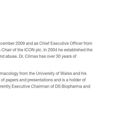
ecember 2009 and as Chief Executive Officer from
Chair of the ICON plc. In 2004 he established the
nd abuse. Dr. Climax has over 30 years of
rmacology from the University of Wales and his
 of papers and presentations and is a holder of
currently Executive Chairman of DS Biopharma and