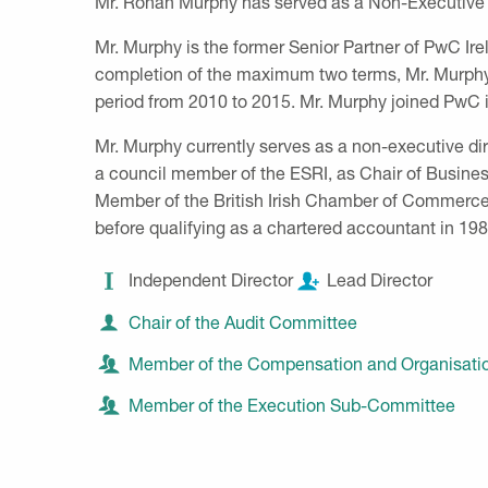
Mr. Rónán Murphy has served as a Non-Executive 
Mr. Murphy is the former Senior Partner of PwC Ire
completion of the maximum two terms, Mr. Murphy 
period from 2010 to 2015. Mr. Murphy joined PwC i
Mr. Murphy currently serves as a non-executive d
a council member of the ESRI, as Chair of Busines
Member of the British Irish Chamber of Commerce
before qualifying as a chartered accountant in 19
Independent Director
Lead Director
Chair of the Audit Committee
Member of the Compensation and Organisat
Member of the Execution Sub-Committee