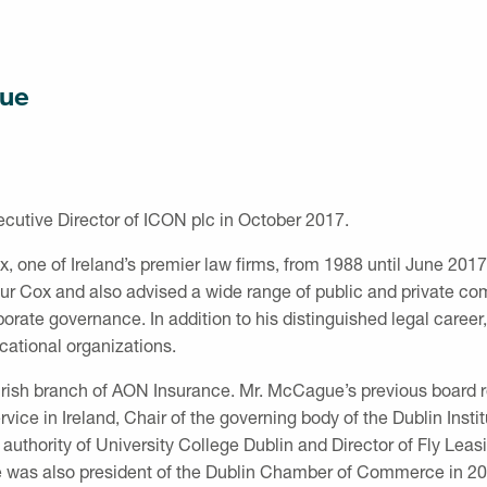
ue
tive Director of ICON plc in October 2017.
, one of Ireland’s premier law firms, from 1988 until June 201
hur Cox and also advised a wide range of public and private 
porate governance. In addition to his distinguished legal care
ational organizations.
Irish branch of AON Insurance. Mr. McCague’s previous board r
vice in Ireland, Chair of the governing body of the Dublin Instit
uthority of University College Dublin and Director of Fly Leasi
e was also president of the Dublin Chamber of Commerce in 20