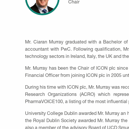
Chair
Mr. Ciaran Murray graduated with a Bachelor of
accountant with PwC. Following qualification, M
technology sectors in Ireland, Italy, the UK and th
Mr. Murray has been the Chair of ICON plc since
Financial Officer from joining ICON plc in 2005 unt
During his time with ICON plc, Mr. Murray was reco
Research Organizations (ACRO) which represe
PharmaVOICE100, a listing of the most influential 
University College Dublin awarded Mr. Murray an ho
the Royal Dublin Society awarded Mr. Murray the 
also a member of the advisory Board of UCD Smur