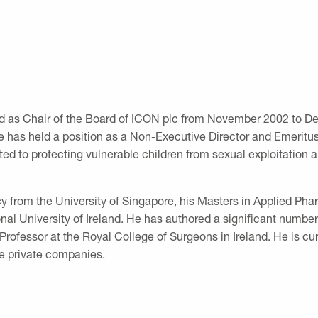
ed as Chair of the Board of ICON plc from November 2002 to D
has held a position as a Non-Executive Director and Emeritus 
d to protecting vulnerable children from sexual exploitation a
y from the University of Singapore, his Masters in Applied Pha
al University of Ireland. He has authored a significant number
 Professor at the Royal College of Surgeons in Ireland. He is 
e private companies.