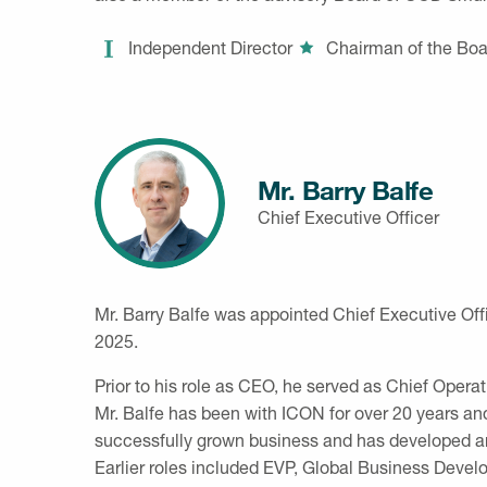
Independent Director
Chairman of the Boa
Mr. Barry Balfe
Chief Executive Officer
Mr. Barry Balfe was appointed Chief Executive Off
2025.
Prior to his role as CEO, he served as Chief Oper
Mr. Balfe has been with ICON for over 20 years and
successfully grown business and has developed an
Earlier roles included EVP, Global Business Devel