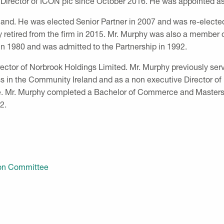
Director of ICON plc since October 2016. He was appointed as
land. He was elected Senior Partner in 2007 and was re-elected 
retired from the firm in 2015. Mr. Murphy was also a member 
n 1980 and was admitted to the Partnership in 1992.
irector of Norbrook Holdings Limited. Mr. Murphy previously s
s in the Community Ireland and as a non executive Director of
. Mr. Murphy completed a Bachelor of Commerce and Masters i
82.
ion Committee