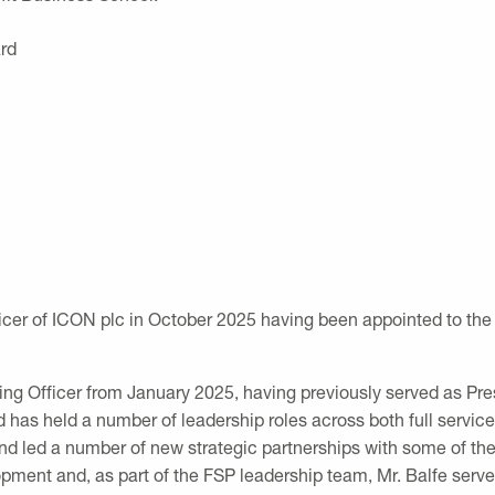
rd
icer of ICON plc
in October 2025 having been appointed to the 
ating Officer from January 2025, having previously served as 
 has held a number of leadership roles across both full servic
d led a number of new strategic partnerships with some of th
opment and, as part of the FSP leadership team, Mr. Balfe serv