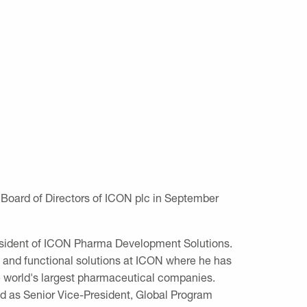
Board of Directors of ICON plc in September
President of ICON Pharma Development Solutions.
e and functional solutions at ICON where he has
e world's largest pharmaceutical companies.
ed as Senior Vice-President, Global Program