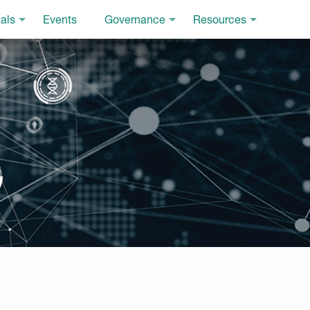
als
Events
Governance
Resources