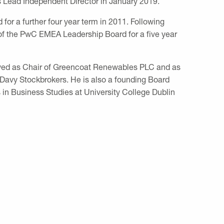
 Lead Independent Director in January 2019.
for a further four year term in 2011. Following
of the PwC EMEA Leadership Board for a five year
erved as Chair of Greencoat Renewables PLC and as
 Davy Stockbrokers. He is also a founding Board
n Business Studies at University College Dublin