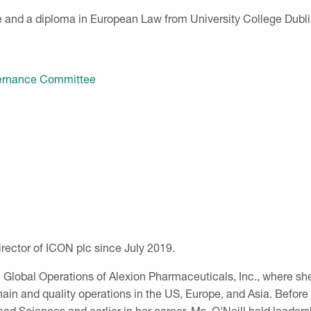
 and a diploma in European Law from University College Dubli
overnance Committee
rector of ICON plc since July 2019.
, Global Operations of Alexion Pharmaceuticals, Inc., where sh
n and quality operations in the US, Europe, and Asia. Before j