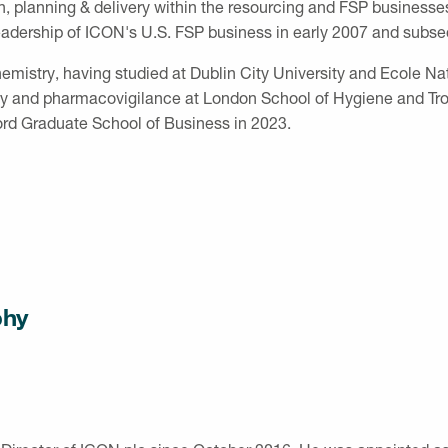
lanning & delivery within the resourcing and FSP businesses. 
eadership of ICON's U.S. FSP business in early 2007 and subs
hemistry, having studied at Dublin City University and Ecole N
 and pharmacovigilance at London School of Hygiene and Tropi
rd Graduate School of Business in 2023.
phy