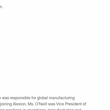
n.
e was responsible for global manufacturing
oining Alexion, Ms. O’Neill was Vice President of