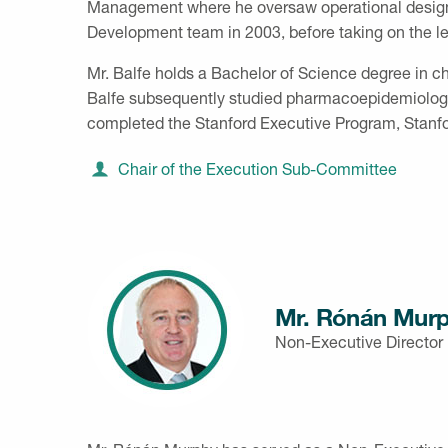
Management where he oversaw operational design, p
Development team in 2003, before taking on the l
Mr. Balfe holds a Bachelor of Science degree in c
Balfe subsequently studied pharmacoepidemiology
completed the Stanford Executive Program, Stanfo
Chair of the Execution Sub-Committee
Mr. Rónán Mur
Non-Executive Director