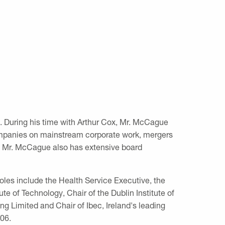
7. During his time with Arthur Cox, Mr. McCague
companies on mainstream corporate work, mergers
er, Mr. McCague also has extensive board
oles include the Health Service Executive, the
ute of Technology, Chair of the Dublin Institute of
ng Limited and Chair of Ibec, Ireland's leading
06.