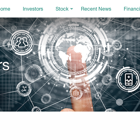
ome
Investors
Stock
Recent News
Financi
rs