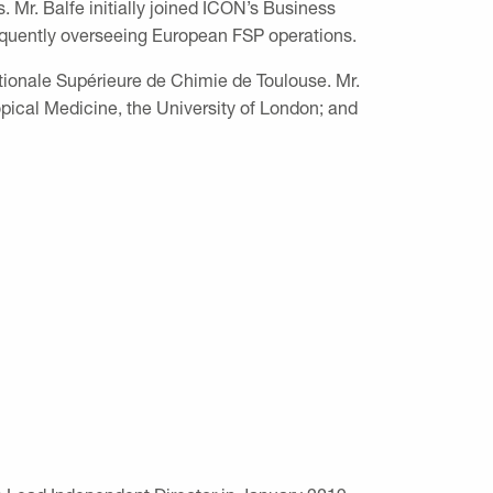
Mr. Balfe initially joined ICON’s Business
equently overseeing European FSP operations.
ationale Supérieure de Chimie de Toulouse. Mr.
cal Medicine, the University of London; and