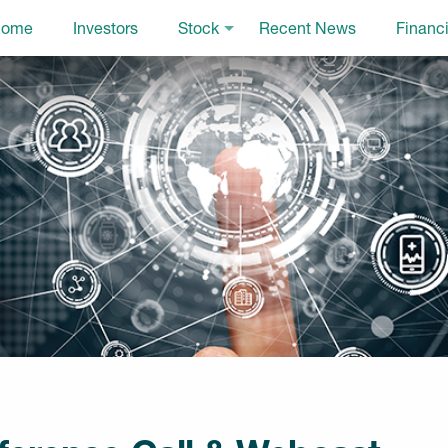
ome
Investors
Stock
Recent News
Financi