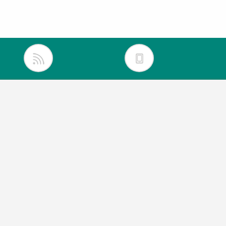
inkedIn
itter
acebook
outube