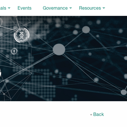
als
Events
Governance
Resources
«
Back