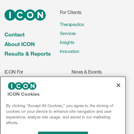
For Clients
Therapeutics
Services
Contact
Insights
About ICON
Innovation
Results & Reports
ICON For
News & Events
Investigators
Press Releases
Mediakit
Events
ICON Cookies
Volunteers
ICON on Social Media
By clicking “Accept All Cookies,” you agree to the storing of
Investors
cookies on your device to enhance site navigation and user
experience, analyze site usage, and assist in our marketing
Jobs & Careers
efforts.