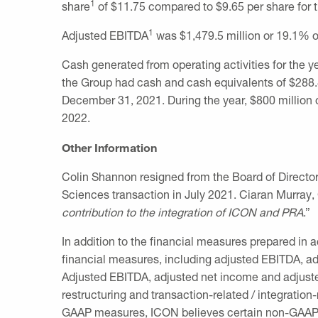
1
share
of
$11.75
compared to
$9.65
per share for t
1
Adjusted EBITDA
was
$1,479.5 million
or 19.1% of
Cash generated from operating activities for the 
the Group had cash and cash equivalents of
$288.
December 31, 2021
. During the year,
$800 million
o
2022
.
Other Information
Colin Shannon
resigned from the Board of Directo
Sciences transaction in
July 2021
.
Ciaran Murray
,
contribution to the integration of ICON and PRA
.”
In addition to the financial measures prepared in
financial measures, including adjusted EBITDA, adj
Adjusted EBITDA, adjusted net income and adjuste
restructuring and transaction-related / integratio
GAAP measures, ICON believes certain non-GAAP in