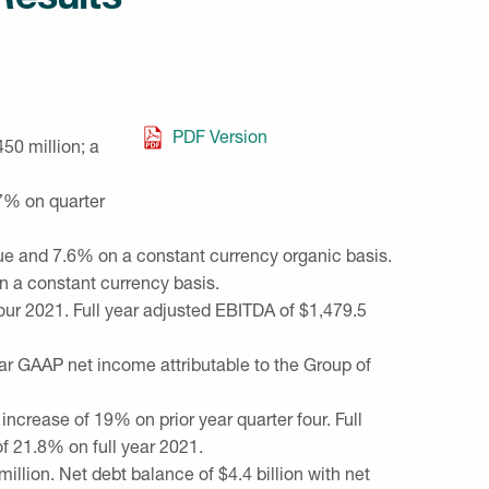
PDF Version
450 million
; a
.7% on quarter
nue and 7.6% on a constant currency organic basis.
n a constant currency basis.
our 2021. Full year adjusted EBITDA of
$1,479.5
ear GAAP net income attributable to the Group of
 increase of 19% on prior year quarter four. Full
of 21.8% on full year 2021.
million
. Net debt balance of
$4.4 billion
with net