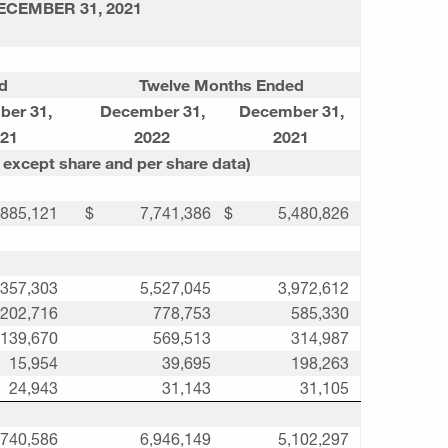
ECEMBER 31, 2021
d
Twelve Months Ended
ber 31
,
December 31
,
December 31
,
21
2022
2021
 except share and per share data)
,885,121
$
7,741,386
$
5,480,826
,357,303
5,527,045
3,972,612
202,716
778,753
585,330
139,670
569,513
314,987
15,954
39,695
198,263
24,943
31,143
31,105
,740,586
6,946,149
5,102,297