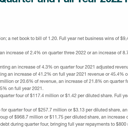
ion
; a net book to bill of 1.20. Full year net business wins of
$9,
 an increase of 2.4% on quarter three 2022 or an increase of 8
enting an increase of 4.3% on quarter four 2021 adjusted reve
ting an increase of 41.2% on full year 2021 revenue or 45.4% o
million
or 20.6% of revenue, an increase of 21.8% on quarter f
5% on full year 2021.
quarter four of
$117.4 million
or
$1.42
per diluted share. Full y
 for quarter four of
$257.7 million
or
$3.13
per diluted share, an
roup of
$968.7 million
or
$11.75
per diluted share, an increase 
t during quarter four, bringing full year repayments to
$800 