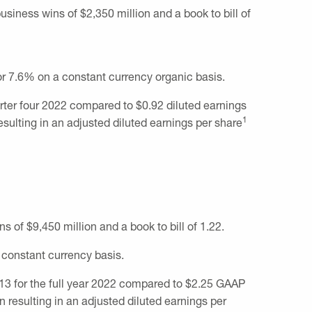
 business wins of
$2,350 million
and a book to bill of
or 7.6% on a constant currency organic basis.
arter four 2022 compared to
$0.92
diluted earnings
1
esulting in an adjusted diluted earnings per share
ins of
$9,450 million
and a book to bill of 1.22.
 constant currency basis.
13
for the full year 2022 compared to
$2.25
GAAP
on
resulting in an adjusted diluted earnings per