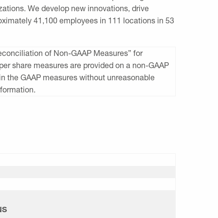
zations. We develop new innovations, drive
ximately 41,100 employees in 111 locations in 53
Reconciliation of Non-GAAP Measures” for
gs per share measures are provided on a non-GAAP
d in the GAAP measures without unreasonable
nformation.
NS