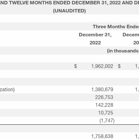
AND TWELVE MONTHS ENDED
DECEMBER 31, 2022
AND
D
(UNAUDITED)
Three Months Ende
December 31
,
Decem
2022
20
(in thousands
$
1,962,002
$
1
zation)
1,380,679
1
226,753
142,228
10,725
(1,747
)
1,758,638
1