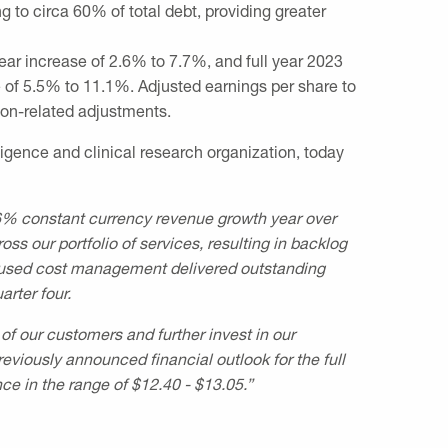
g to circa 60% of total debt, providing greater
year increase of 2.6% to 7.7%, and full year 2023
e of 5.5% to 11.1%. Adjusted earnings per share to
ion-related adjustments.
igence and clinical research organization, today
.6% constant currency revenue growth year over
s our portfolio of services, resulting in backlog
ocused cost management delivered outstanding
rter four.
f our customers and further invest in our
viously announced financial outlook for the full
ce in the range of
$12.40
-
$13.05
.”