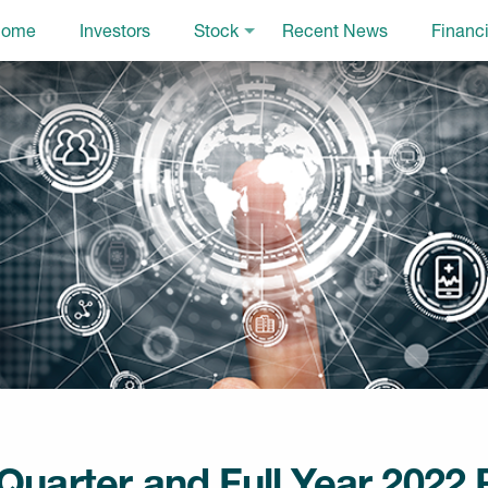
ome
Investors
Stock
Recent News
Financi
uarter and Full Year 2022 