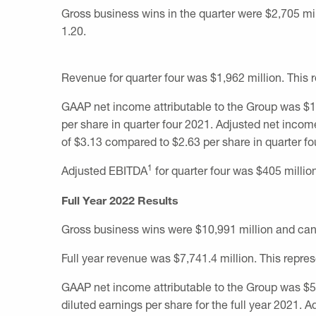
Gross business wins in the quarter were
$2,705 mi
1.20.
Revenue for quarter four was
$1,962 million
. This
GAAP net income attributable to the Group was
$1
per share in quarter four 2021. Adjusted net incom
of
$3.13
compared to
$2.63
per share in quarter fo
1
Adjusted EBITDA
for quarter four was
$405 millio
Full Year 2022 Results
Gross business wins were
$10,991 million
and can
Full year revenue was
$7,741.4 million
. This repre
GAAP net income attributable to the Group was
$5
diluted earnings per share for the full year 2021. 