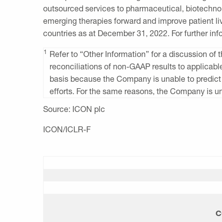
outsourced services to pharmaceutical, biotechno
emerging therapies forward and improve patient li
countries as at
December 31, 2022
. For further in
1
Refer to “Other Information” for a discussion 
reconciliations of non-GAAP results to applicab
basis because the Company is unable to predict
efforts. For the same reasons, the Company is un
Source:
ICON plc
ICON/ICLR-F
C