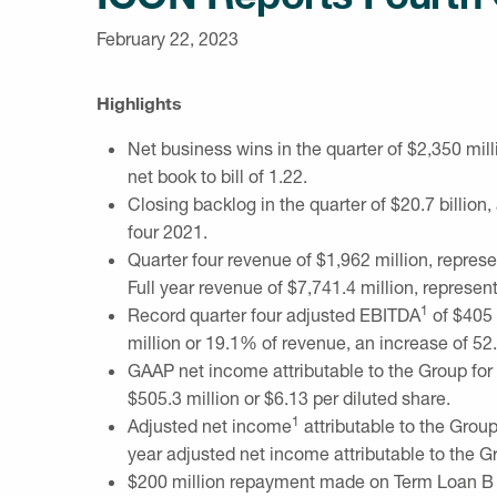
February 22, 2023
Highlights
Net business wins in the quarter of
$2,350 mill
net book to bill of 1.22.
Closing backlog in the quarter of
$20.7 billion
,
four 2021.
Quarter four revenue of
$1,962 million
, repres
Full year revenue of
$7,741.4 million
, represen
1
Record quarter four adjusted EBITDA
of
$405 
million
or 19.1% of revenue, an increase of 52.
GAAP net income attributable to the Group for 
$505.3 million
or
$6.13
per diluted share.
1
Adjusted net income
attributable to the Group
year adjusted net income attributable to the G
$200 million
repayment made on Term Loan B deb