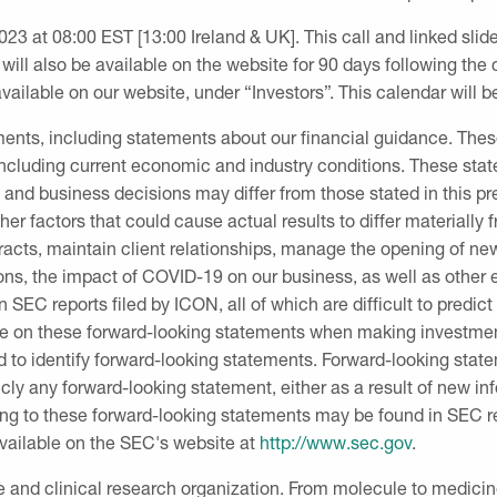
2023
at
08:00 EST
[13:00
Ireland
&
UK
]. This call and linked sl
 will also be available on the website for 90 days following the c
ailable on our website, under “Investors”. This calendar will b
ements, including statements about our financial guidance. T
 including current economic and industry conditions. These sta
s and business decisions may differ from those stated in this p
ther factors that could cause actual results to differ materially
ontracts, maintain client relationships, manage the opening of ne
ons, the impact of COVID-19 on our business, as well as other
in
SEC
reports filed by ICON, all of which are difficult to predi
ce on these forward-looking statements when making investmen
d to identify forward-looking statements. Forward-looking stat
cly any forward-looking statement, either as a result of new in
ting to these forward-looking statements may be found in
SEC
r
available on the
SEC's
website at
http://www.sec.gov
.
ce and clinical research organization. From molecule to medici