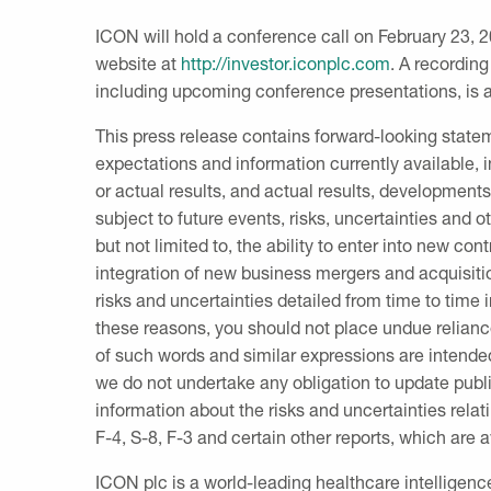
ICON will hold a conference call on
February 23, 
website at
http://investor.iconplc.com
. A recording
including upcoming conference presentations, is av
This press release contains forward-looking stat
expectations and information currently available,
or actual results, and actual results, development
subject to future events, risks, uncertainties and o
but not limited to, the ability to enter into new c
integration of new business mergers and acquisiti
risks and uncertainties detailed from time to time 
these reasons, you should not place undue relian
of such words and similar expressions are intende
we do not undertake any obligation to update publi
information about the risks and uncertainties rela
F-4, S-8, F-3 and certain other reports, which are 
ICON plc
is a world-leading healthcare intelligen