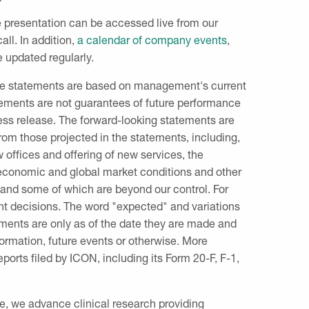
ide presentation can be accessed live from our
all. In addition,
a calendar of company events
,
e updated regularly.
hese statements are based on management's current
tements are not guarantees of future performance
ress release. The forward-looking statements are
 from those projected in the statements, including,
w offices and offering of new services, the
 economic and global market conditions and other
ct and some of which are beyond our control. For
t decisions. The word "expected" and variations
ements are only as of the date they are made and
formation, future events or otherwise. More
eports filed by ICON, including its Form 20-F, F-1,
ne, we advance clinical research providing