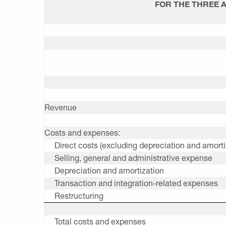
FOR THE THREE 
Revenue
Costs and expenses:
Direct costs (excluding depreciation and amorti
Selling, general and administrative expense
Depreciation and amortization
Transaction and integration-related expenses
Restructuring
Total costs and expenses