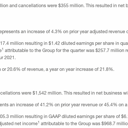
llion
and cancellations were
$355 million
. This resulted in net
 represents an increase of 4.3% on prior year adjusted revenue 
17.4 million
resulting in
$1.42
diluted earnings per share in qu
1
e
attributable to the Group for the quarter was
$257.7 million
r
ur 2021.
n
or 20.6% of revenue, a year on year increase of 21.8%.
cellations were
$1,542 million
. This resulted in net business w
sents an increase of 41.2% on prior year revenue or 45.4% on a
05.3 million
resulting in GAAP diluted earnings per share of
$6.
1
Adjusted net income
attributable to the Group was
$968.7 milli