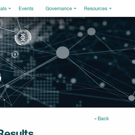
als
Events
Governance
Resources
«
Back
Results