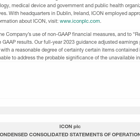
logy, medical device and government and public health organi
ves. With headquarters in
Dublin, Ireland
, ICON employed appro
formation about ICON, visit:
www.iconplc.com
.
of the Company’s use of non-GAAP financial measures, and to “
le GAAP results. Our full-year 2023 guidance adjusted earnin
 with a reasonable degree of certainty certain items containe
able to address the probable significance of the unavailable i
ICON plc
ONDENSED CONSOLIDATED STATEMENTS OF OPERATIO