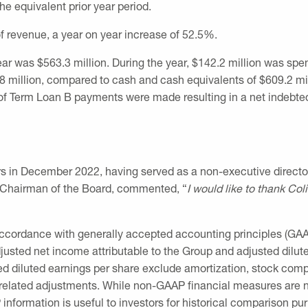
he equivalent prior year period.
 revenue, a year on year increase of 52.5%.
year was
$563.3 million
. During the year,
$142.2 million
was spent
8 million
, compared to cash and cash equivalents of
$609.2 mi
f Term Loan B payments were made resulting in a net indebt
rs in
December 2022
, having served as a non-executive direct
 Chairman of the Board, commented, “
I would like to thank Col
 accordance with generally accepted accounting principles (GAA
usted net income attributable to the Group and adjusted dilute
d diluted earnings per share exclude amortization, stock comp
n-related adjustments. While non-GAAP financial measures are no
formation is useful to investors for historical comparison pu