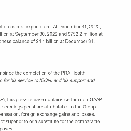
 on capital expenditure. At
December 31, 2022
,
llion
at
September 30, 2022
and
$752.2 million
at
edness balance of
$4.4 billion
at
December 31,
or since the completion of the PRA Health
in for his service to ICON, and his support and
P), this press release contains certain non-GAAP
d earnings per share attributable to the Group.
ensation, foreign exchange gains and losses,
t superior to or a substitute for the comparable
rposes.