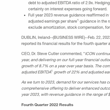
debt to adjusted EBITDA ratio of 2.9x. Hedging 
certainty on interest expenses going forward.
Full year 2023 revenue guidance reaffirmed in
1
adjusted earnings per share
guidance in the 
exclude amortization, stock compensation, fore
DUBLIN, Ireland
--(BUSINESS WIRE)--Feb. 22, 202
reported its financial results for the fourth quarte
CEO, Dr.
Steve Cutler
commented, “
ICON continue
year, and delivering on our full-year financial ou
growth of 8.7% on a year over year basis. The co
1
adjusted EBITDA
growth of 22% and adjusted ear
As we turn to 2023, demand for our services has c
comprehensive offering to deliver enhanced outcome
year 2023, with
revenue guidance in the range of
Fourth Quarter 2022 Results