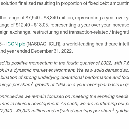
solution finalized resulting in proportion of fixed debt amountin
 the range of
$7,940
-
$8,340 million
, representing a year over 
range of
$12.40
-
$13.05
, representing a year over year increas
ign exchange, restructuring and transaction-related / integrat
3--
ICON plc
(NASDAQ: ICLR), a world-leading healthcare intell
r and year ended
December 31, 2022
.
d its positive momentum in the fourth quarter of 2022, with 7
tlook in a dynamic market environment. We saw solid demand acros
mbination of strong underlying operational performance and f
1
nings per share
growth of 19% on a year-over-year basis in qua
ontinued as we remain focused on meeting the evolving needs o
s in clinical development. As such, we are reaffirming our pre
1
$7,940
-
$8,340 million
and adjusted earnings per share
guidan