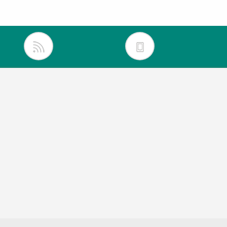
inkedIn
itter
acebook
outube