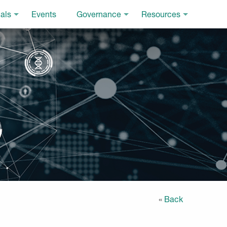
als
Events
Governance
Resources
«
Back