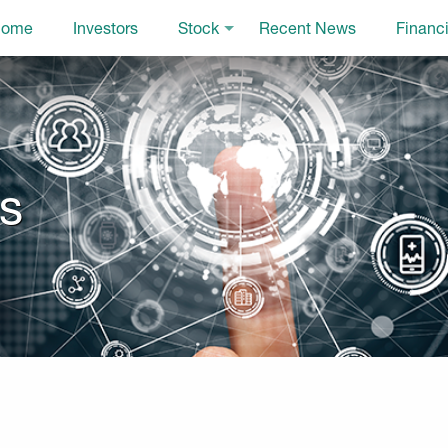
ome
Investors
Stock
Recent News
Financi
ls