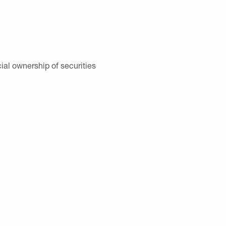
ial ownership of securities