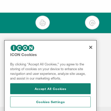
For Clients
ICON Cookies
Contact
Therapeutics
By clicking “Accept All Cookies,” you agree to the
Services
About
storing of cookies on your device to enhance site
ICON
Insights
navigation and user experience, analyze site usage,
Results
and assist in our marketing efforts.
Innovation
&
Reports
Accept All Cookies
Cookies Settings