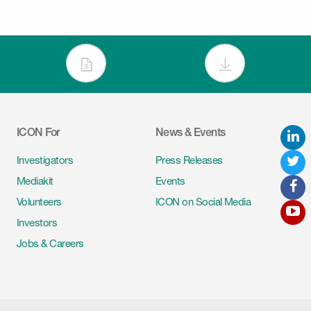
ICON For
News & Events
L
Tw
Investigators
Press Releases
Mediakit
Events
F
Volunteers
ICON on Social Media
Y
Investors
Jobs & Careers