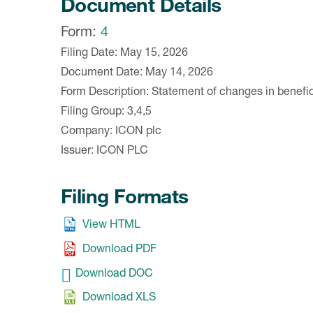
Document Details
Form
4
Filing Date
May 15, 2026
Document Date
May 14, 2026
Form Description
Statement of changes in benefic
Filing Group
3,4,5
Company
ICON plc
Issuer
ICON PLC
Filing Formats
View HTML
Download PDF
Download DOC
Download XLS