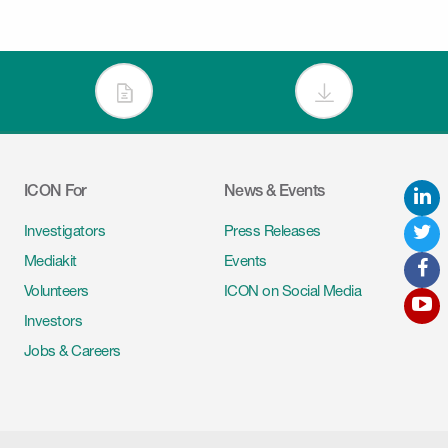
ICON For
News & Events
L
Tw
Investigators
Press Releases
Mediakit
Events
F
Volunteers
ICON on Social Media
Y
Investors
Jobs & Careers