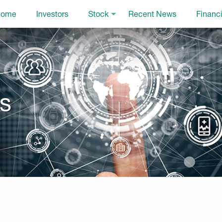
ome
Investors
Stock
Recent News
Financi
ls