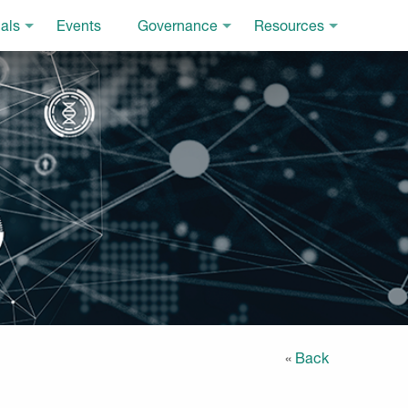
als
Events
Governance
Resources
«
Back