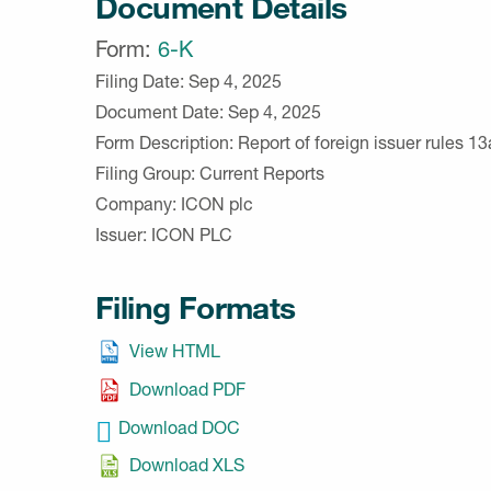
Document Details
Form
6-K
Filing Date
Sep 4, 2025
Document Date
Sep 4, 2025
Form Description
Report of foreign issuer rules 
Filing Group
Current Reports
Company
ICON plc
Issuer
ICON PLC
Filing Formats
View HTML
Download PDF
Download DOC
Download XLS