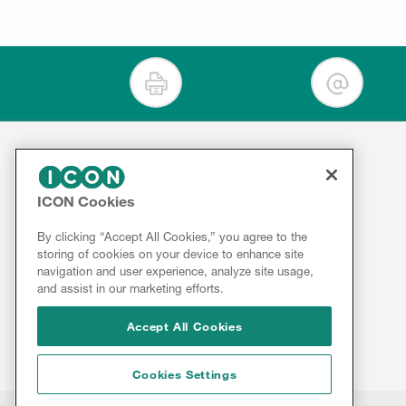
For Clients
ICON Cookies
Contact
Therapeutics
Services
About
By clicking “Accept All Cookies,” you agree to the
storing of cookies on your device to enhance site
ICON
Insights
navigation and user experience, analyze site usage,
Results
and assist in our marketing efforts.
Innovation
&
Reports
Accept All Cookies
Cookies Settings