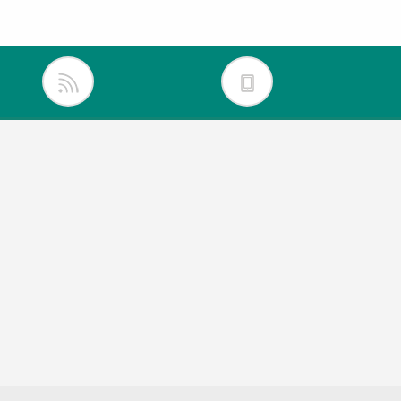
inkedIn
itter
acebook
outube