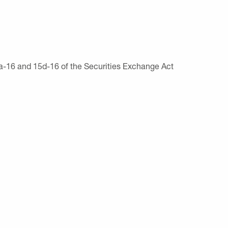
13a-16 and 15d-16 of the Securities Exchange Act