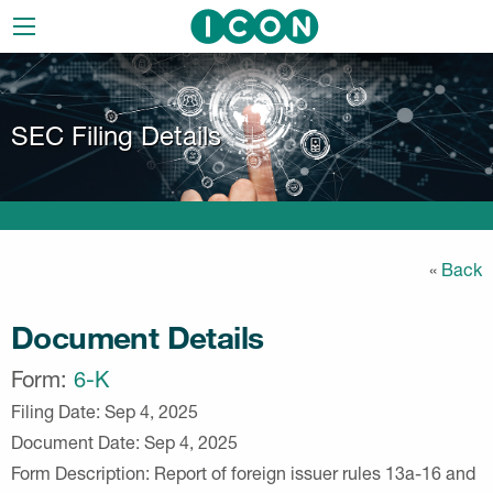
Skip
to
main
navigation
SEC Filing Details
«
Back
Document Details
Form
6-K
Filing Date
Sep 4, 2025
Document Date
Sep 4, 2025
Form Description
Report of foreign issuer rules 13a-16 and