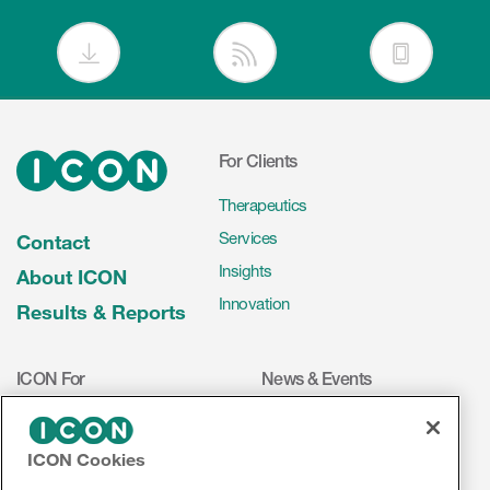
For Clients
Therapeutics
Services
Contact
Insights
About ICON
Innovation
Results & Reports
ICON For
News & Events
Investigators
Press Releases
Mediakit
Events
ICON Cookies
Volunteers
ICON on Social Media