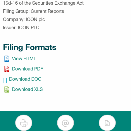
15d-16 of the Securities Exchange Act
Filing Group
Current Reports
Company
ICON plc
Issuer
ICON PLC
Filing Formats
View HTML
Download PDF
Download DOC
Download XLS