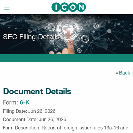
Skip
to
main
navigation
SEC Filing Details
«
Back
Document Details
Form
6-K
Filing Date
Jun 26, 2026
Document Date
Jun 26, 2026
Form Description
Report of foreign issuer rules 13a-16 and