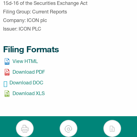
15d-16 of the Securities Exchange Act
Filing Group
Current Reports
Company
ICON plc
Issuer
ICON PLC
Filing Formats
View HTML
Download PDF
Download DOC
Download XLS