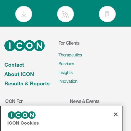
For Clients
Therapeutics
Services
Contact
Insights
About ICON
Innovation
Results & Reports
ICON For
News & Events
Investigators
Press Releases
Mediakit
Events
ICON Cookies
Volunteers
ICON on Social Media