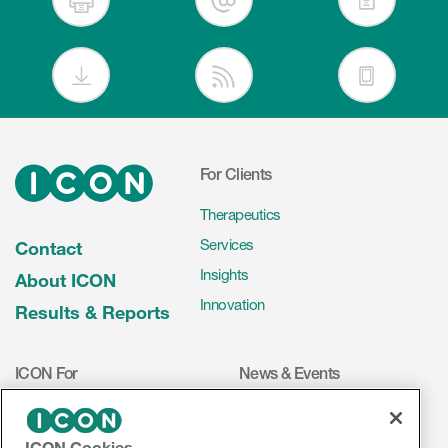
For Clients
Therapeutics
Services
Contact
Insights
About ICON
Innovation
Results & Reports
ICON For
News & Events
Investigators
Press Releases
Mediakit
Events
ICON Cookies