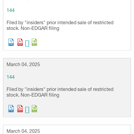
144
Filed by "insiders" prior intended sale of restricted
stock. Non-EDGAR filing
March 04, 2025
144
Filed by "insiders" prior intended sale of restricted
stock. Non-EDGAR filing
March 04, 2025