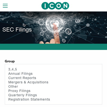
Skip
to
main
navigation
SEC Filings
Group