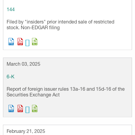
144
Filed by "insiders" prior intended sale of restricted
stock. Non-EDGAR filing
March 03, 2025
6-K
Report of foreign issuer rules 13a-16 and 15d-16 of the
Securities Exchange Act
February 21, 2025