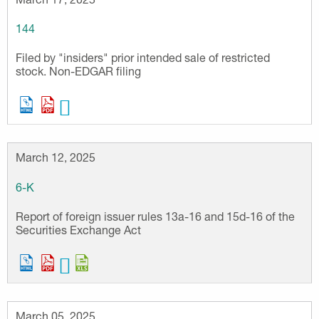
144
Filed by "insiders" prior intended sale of restricted
stock. Non-EDGAR filing
March 12, 2025
6-K
Report of foreign issuer rules 13a-16 and 15d-16 of the
Securities Exchange Act
March 05, 2025