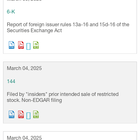
6-K
Report of foreign issuer rules 13a-16 and 15d-16 of the
Securities Exchange Act
March 04, 2025
144
Filed by "insiders" prior intended sale of restricted
stock. Non-EDGAR filing
March 04, 2025