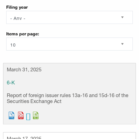
Filing year
Items per page
March 31, 2025
6-K
Report of foreign issuer rules 13a-16 and 15d-16 of the
Securities Exchange Act
March 17, 2025