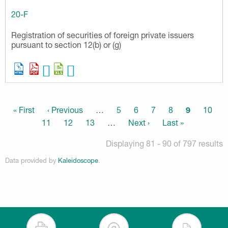
20-F
Registration of securities of foreign private issuers
pursuant to section 12(b) or (g)
Pagination
First
« First
Previous
‹ Previous
…
Page
5
Page
6
Page
7
Page
8
Current
9
Page
10
page
page
page
Page
11
Page
12
Page
13
…
Next
Next ›
Last
Last »
page
page
Displaying 81 - 90 of 797 results
Data provided by
Kaleidoscope
.